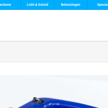
eclame
Licht & Geluid
Behuizingen
Specia