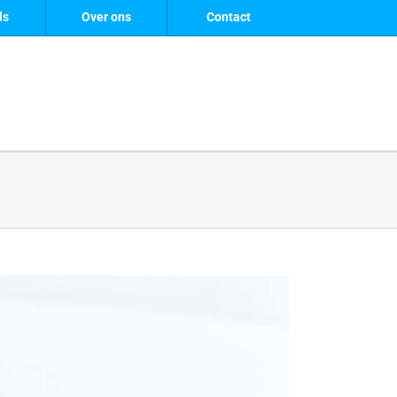
ls
Over ons
Contact