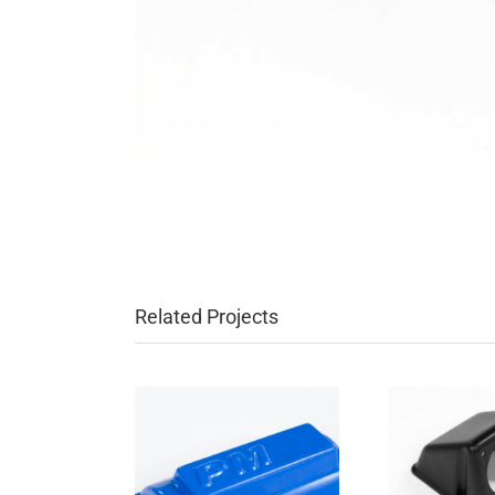
Related Projects